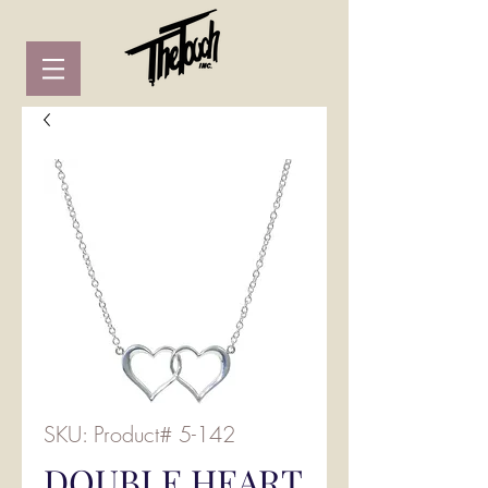
SKU: Product# 5-142
DOUBLE HEART