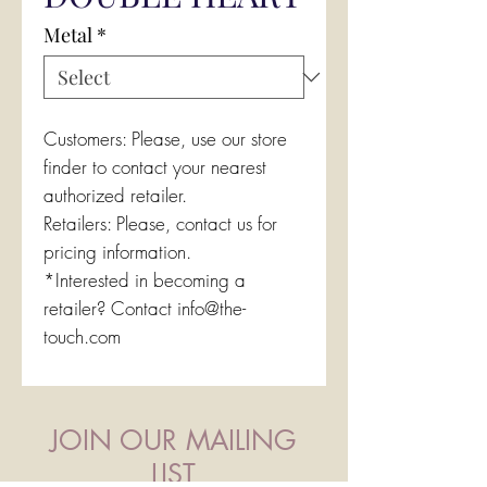
Metal
*
Customers: Please, use our store
finder to contact your nearest
authorized retailer.
Retailers: Please, contact us for
pricing information.
*Interested in becoming a
retailer? Contact info@the-
touch.com
JOIN OUR MAILING
LIST