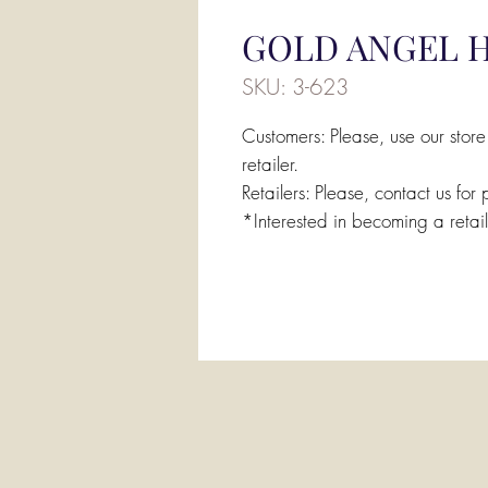
GOLD ANGEL H
SKU: 3-623
Customers: Please, use our store
retailer.
Retailers: Please, contact us for 
*Interested in becoming a retai