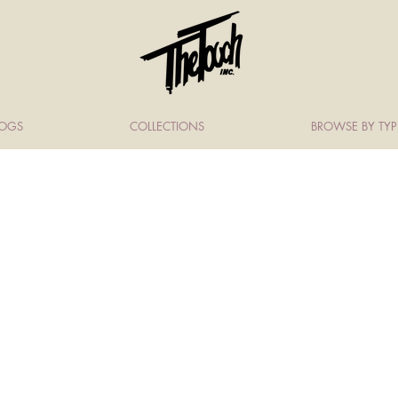
LOGS
COLLECTIONS
BROWSE BY TYP