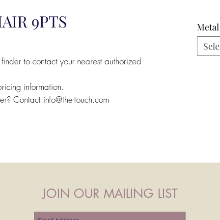
AIR 9PTS
Metal
Sele
 finder to contact your nearest authorized
pricing information.
ler? Contact info@the-touch.com
JOIN OUR MAILING LIST