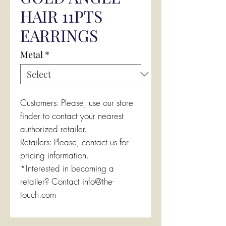
HAIR 11PTS
EARRINGS
Metal
*
Customers: Please, use our store
finder to contact your nearest
authorized retailer.
Retailers: Please, contact us for
pricing information.
*Interested in becoming a
retailer? Contact info@the-
touch.com