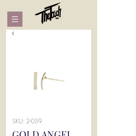
SKU: 2-059
GOLD ANGEL