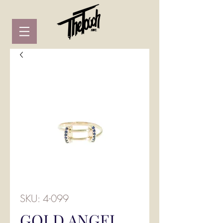
SKU: 4-099
GOLD ANGEL