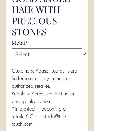
HAIR WITH
PRECIOUS
STONES
Metal
*
Customers: Please, use our store
finder to contact your nearest
authorized retailer.
Retailers: Please, contact us for
pricing information.
*Interested in becoming a
retailer? Contact info@the-
touch.com