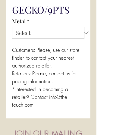
GECKO/9PTS
Metal
*
Customers: Please, use our store
finder to contact your nearest
authorized retailer.
Retailers: Please, contact us for
pricing information.
*Interested in becoming a
retailer? Contact info@the-
touch.com
JOIN OUR MAILING