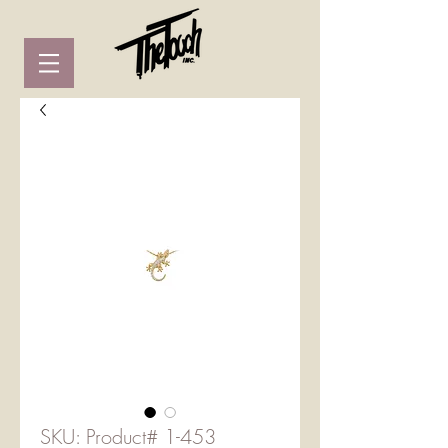
SKU: Product# 1-453