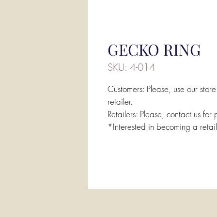
GECKO RING
SKU: 4-014
Customers: Please, use our store
retailer.
Retailers: Please, contact us for 
*Interested in becoming a retai