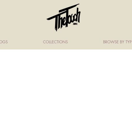
LOGS
COLLECTIONS
BROWSE BY TYP