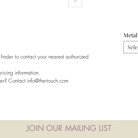
Metal
Sele
 finder to contact your nearest authorized
pricing information.
ler? Contact info@the-touch.com
JOIN OUR MAILING LIST