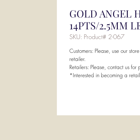
GOLD ANGEL H
14PTS/2.5MM 
SKU: Product# 2-067
Customers: Please, use our store
retailer.
Retailers: Please, contact us for 
*Interested in becoming a retai