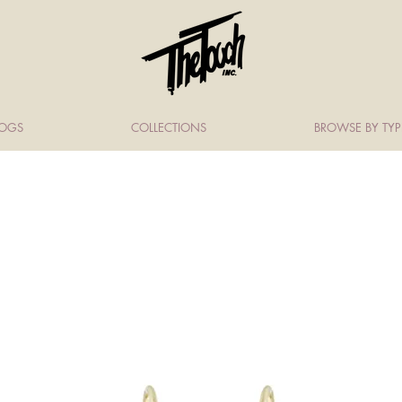
LOGS
COLLECTIONS
BROWSE BY TYP