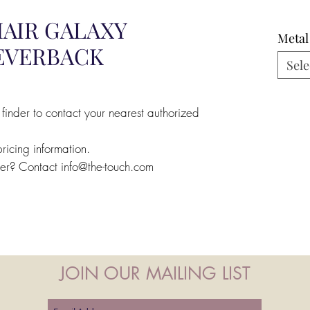
AIR GALAXY
Metal
LEVERBACK
Sele
 finder to contact your nearest authorized
pricing information.
ler? Contact info@the-touch.com
JOIN OUR MAILING LIST