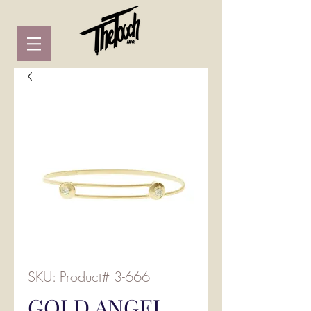
SKU: Product# 3-666
GOLD ANGEL