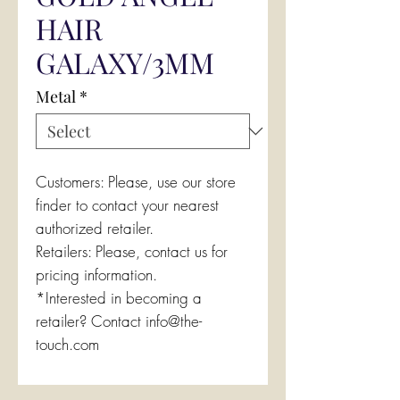
HAIR
GALAXY/3MM
Metal
*
Customers: Please, use our store
finder to contact your nearest
authorized retailer.
Retailers: Please, contact us for
pricing information.
*Interested in becoming a
retailer? Contact info@the-
touch.com