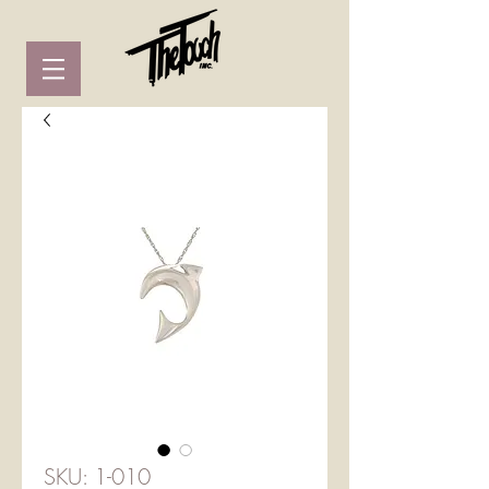
SKU: 1-010