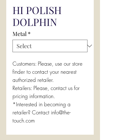
HI POLISH
DOLPHIN
Metal
*
Customers: Please, use our store
finder to contact your nearest
authorized retailer.
Retailers: Please, contact us for
pricing information.
*Interested in becoming a
retailer? Contact info@the-
touch.com