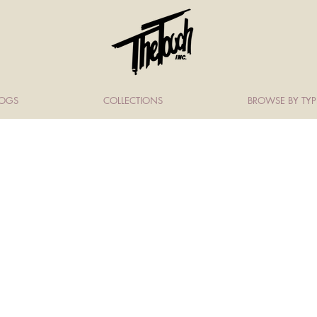
LOGS
COLLECTIONS
BROWSE BY TYP