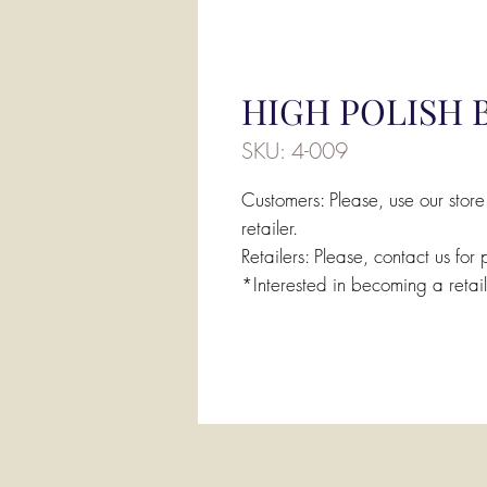
HIGH POLISH 
SKU: 4-009
Customers: Please, use our store
retailer.
Retailers: Please, contact us for 
*Interested in becoming a retai