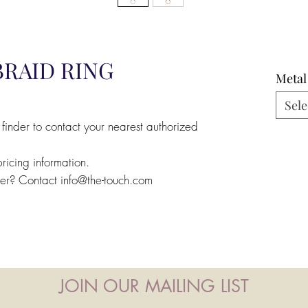
BRAID RING
Metal
Sele
 finder to contact your nearest authorized
pricing information.
ler? Contact info@the-touch.com
JOIN OUR MAILING LIST