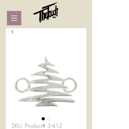
SKU: Product# 3-412