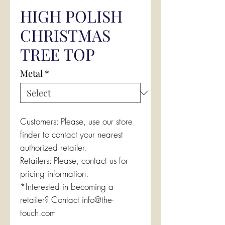
HIGH POLISH
CHRISTMAS
TREE TOP
Metal
*
Customers: Please, use our store
finder to contact your nearest
authorized retailer.
Retailers: Please, contact us for
pricing information.
*Interested in becoming a
retailer? Contact info@the-
touch.com