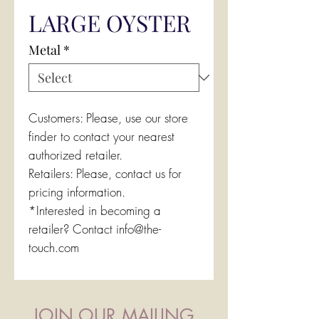
LARGE OYSTER
Metal
*
Customers: Please, use our store
finder to contact your nearest
authorized retailer.
Retailers: Please, contact us for
pricing information.
*Interested in becoming a
retailer? Contact info@the-
touch.com
JOIN OUR MAILING