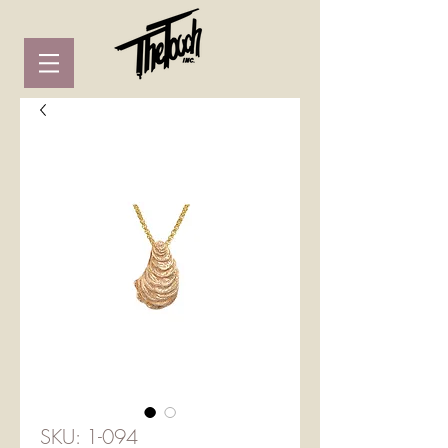
SKU: 1-094