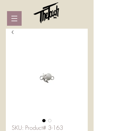
SKU: Product# 3-163