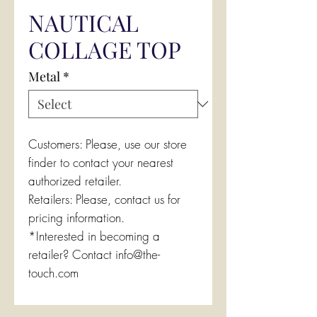
NAUTICAL
COLLAGE TOP
Metal
*
Customers: Please, use our store
finder to contact your nearest
authorized retailer.
Retailers: Please, contact us for
pricing information.
*Interested in becoming a
retailer? Contact info@the-
touch.com