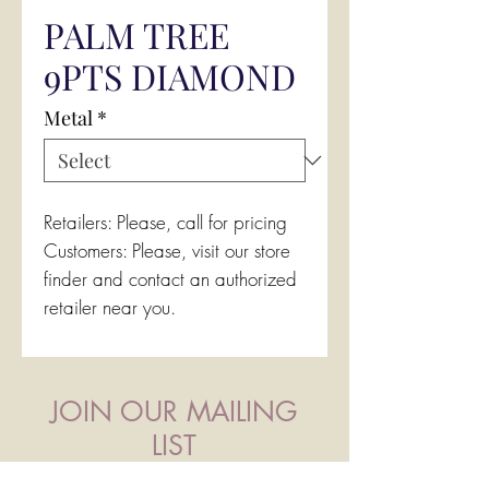
PALM TREE
9PTS DIAMOND
Metal
*
Retailers: Please, call for pricing
Customers: Please, visit our store
finder and contact an authorized
retailer near you.
JOIN OUR MAILING
LIST