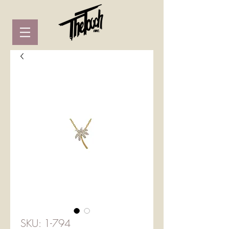
SKU: 1-794