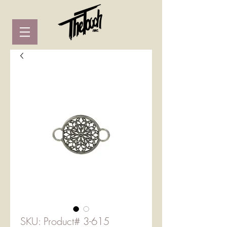
SKU: Product# 3-615