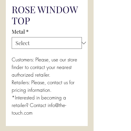
ROSE WINDOW
TOP
Metal
*
Customers: Please, use our store
finder to contact your nearest
authorized retailer.
Retailers: Please, contact us for
pricing information.
*Interested in becoming a
retailer? Contact info@the-
touch.com