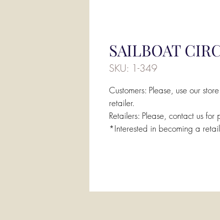
SAILBOAT CIR
SKU: 1-349
Customers: Please, use our store
retailer.
Retailers: Please, contact us for 
*Interested in becoming a retai