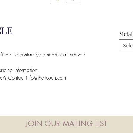
CLE
Metal
Sele
 finder to contact your nearest authorized
pricing information.
ler? Contact info@the-touch.com
JOIN OUR MAILING LIST