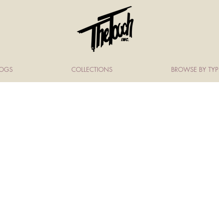
LOGS
COLLECTIONS
BROWSE BY TYP