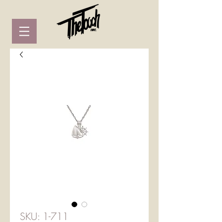
SKU: 1-711