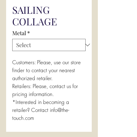
SAILING
COLLAGE
Metal
*
Customers: Please, use our store
finder to contact your nearest
authorized retailer.
Retailers: Please, contact us for
pricing information.
*Interested in becoming a
retailer? Contact info@the-
touch.com