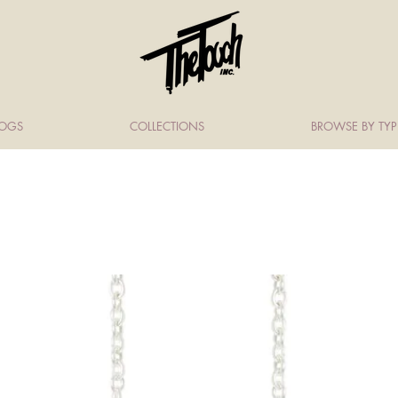
LOGS
COLLECTIONS
BROWSE BY TYP