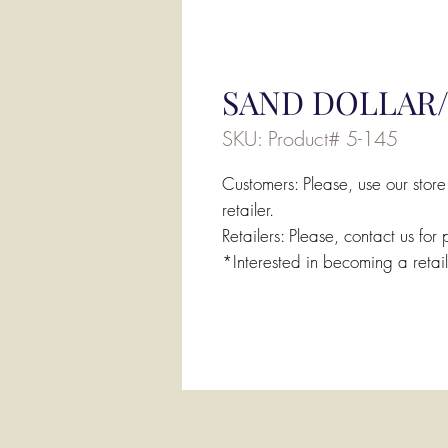
SAND DOLLAR/
SKU: Product# 5-145
Customers: Please, use our store
retailer.
Retailers: Please, contact us for 
*Interested in becoming a retai