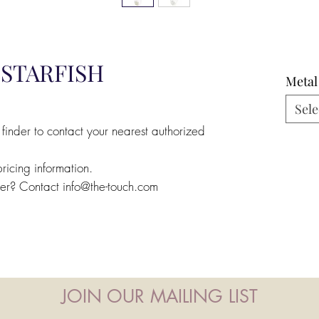
STARFISH
Metal
Sele
 finder to contact your nearest authorized
pricing information.
ler? Contact info@the-touch.com
JOIN OUR MAILING LIST