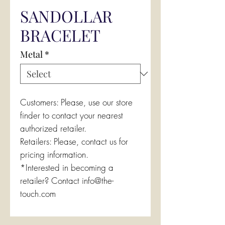
SANDOLLAR
BRACELET
Metal
*
Customers: Please, use our store
finder to contact your nearest
authorized retailer.
Retailers: Please, contact us for
pricing information.
*Interested in becoming a
retailer? Contact info@the-
touch.com