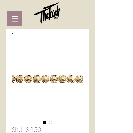
SKU: 3-150