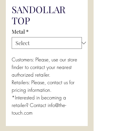
SANDOLLAR
TOP
Metal
*
Customers: Please, use our store
finder to contact your nearest
authorized retailer.
Retailers: Please, contact us for
pricing information.
*Interested in becoming a
retailer? Contact info@the-
touch.com