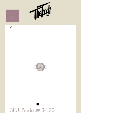
SKU: Product# 3-120