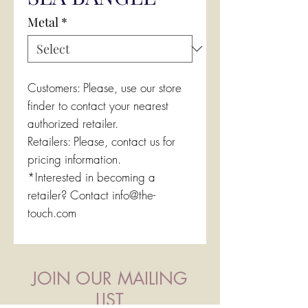
Metal
*
Customers: Please, use our store
finder to contact your nearest
authorized retailer.
Retailers: Please, contact us for
pricing information.
*Interested in becoming a
retailer? Contact info@the-
touch.com
JOIN OUR MAILING
LIST