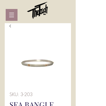
SKU: 3-203
SEA BANGLE