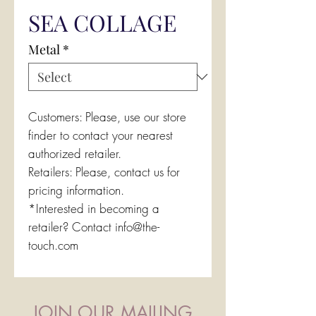
SEA COLLAGE
Metal
*
Customers: Please, use our store
finder to contact your nearest
authorized retailer.
Retailers: Please, contact us for
pricing information.
*Interested in becoming a
retailer? Contact info@the-
touch.com
JOIN OUR MAILING