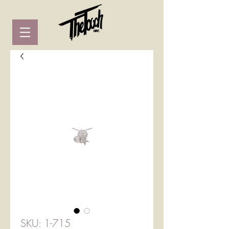
SKU: 1-715