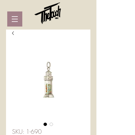
SKU: 1-690