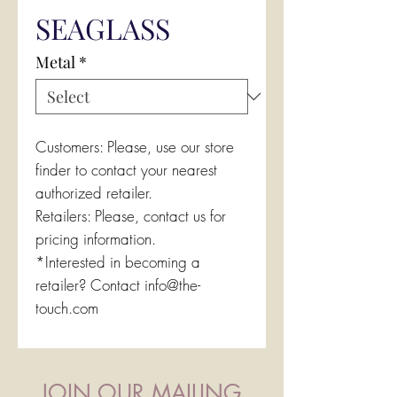
SEAGLASS
Metal
*
Customers: Please, use our store
finder to contact your nearest
authorized retailer.
Retailers: Please, contact us for
pricing information.
*Interested in becoming a
retailer? Contact info@the-
touch.com
JOIN OUR MAILING