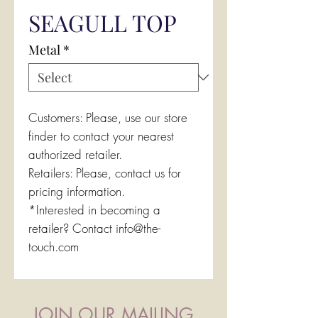
SEAGULL TOP
Metal
*
Customers: Please, use our store
finder to contact your nearest
authorized retailer.
Retailers: Please, contact us for
pricing information.
*Interested in becoming a
retailer? Contact info@the-
touch.com
JOIN OUR MAILING