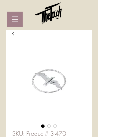
SKU: Product# 3-470