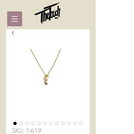
SKU: 1-619