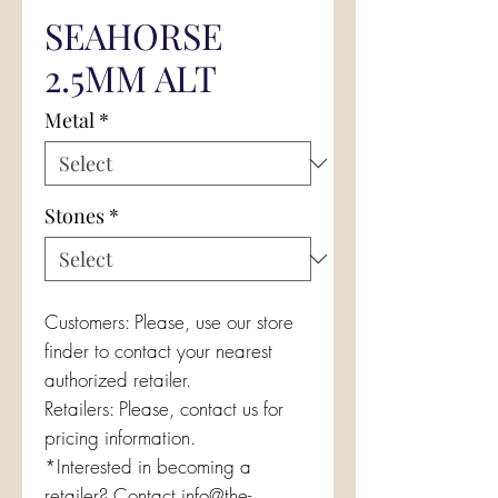
SEAHORSE
2.5MM ALT
Metal
*
Stones
*
Customers: Please, use our store
finder to contact your nearest
authorized retailer.
Retailers: Please, contact us for
pricing information.
*Interested in becoming a
retailer? Contact info@the-