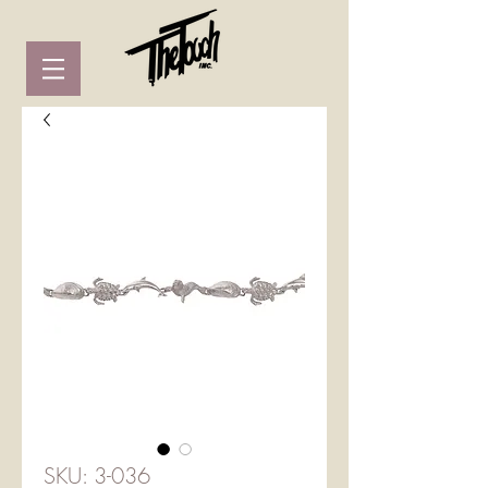
SKU: 3-036