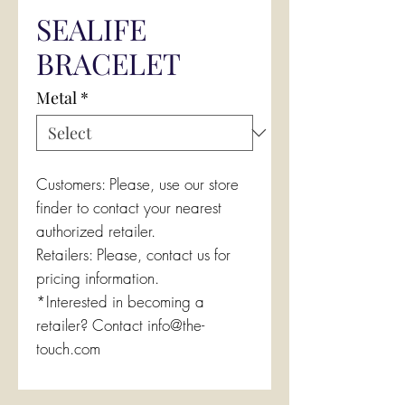
SEALIFE
BRACELET
Metal
*
Customers: Please, use our store
finder to contact your nearest
authorized retailer.
Retailers: Please, contact us for
pricing information.
*Interested in becoming a
retailer? Contact info@the-
touch.com