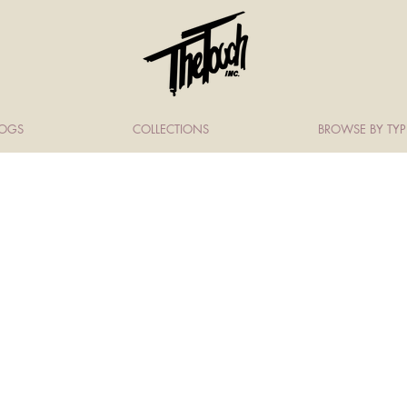
LOGS
COLLECTIONS
BROWSE BY TYP