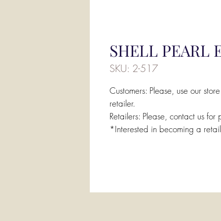
SHELL PEARL 
SKU: 2-517
Customers: Please, use our store
retailer.
Retailers: Please, contact us for 
*Interested in becoming a retai