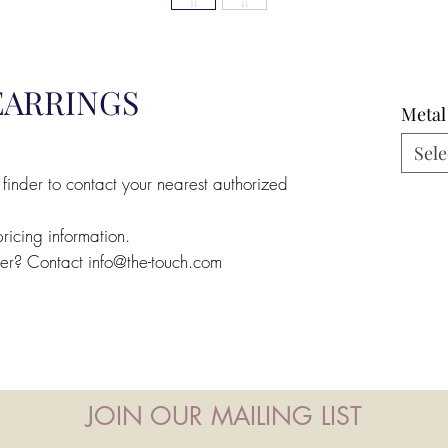
EARRINGS
Metal
Sele
 finder to contact your nearest authorized
pricing information.
ler? Contact info@the-touch.com
JOIN OUR MAILING LIST