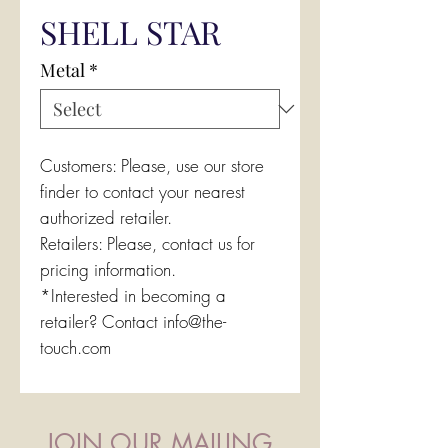
SHELL STAR
Metal
*
Customers: Please, use our store
finder to contact your nearest
authorized retailer.
Retailers: Please, contact us for
pricing information.
*Interested in becoming a
retailer? Contact info@the-
touch.com
JOIN OUR MAILING