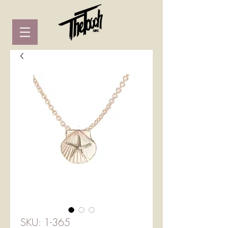
SKU: 1-365