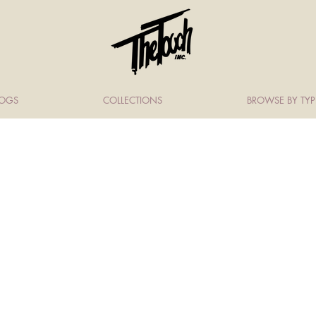
LOGS
COLLECTIONS
BROWSE BY TYP