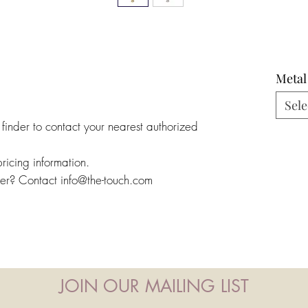
Metal
Sele
 finder to contact your nearest authorized
pricing information.
ler? Contact info@the-touch.com
JOIN OUR MAILING LIST