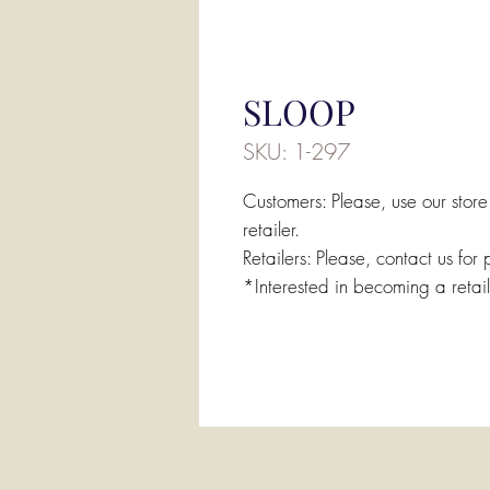
SLOOP
SKU: 1-297
Customers: Please, use our store
retailer.
Retailers: Please, contact us for 
*Interested in becoming a retai