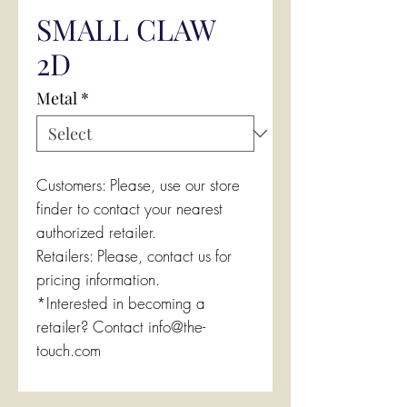
SMALL CLAW
2D
Metal
*
Customers: Please, use our store
finder to contact your nearest
authorized retailer.
Retailers: Please, contact us for
pricing information.
*Interested in becoming a
retailer? Contact info@the-
touch.com