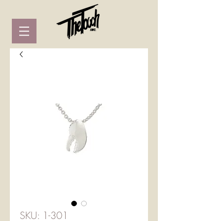
SKU: 1-301