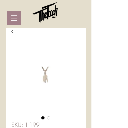
SKU: 1-199