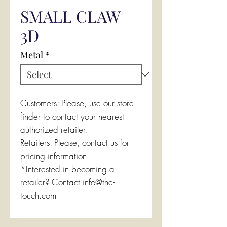
SMALL CLAW
3D
Metal
*
Customers: Please, use our store
finder to contact your nearest
authorized retailer.
Retailers: Please, contact us for
pricing information.
*Interested in becoming a
retailer? Contact info@the-
touch.com