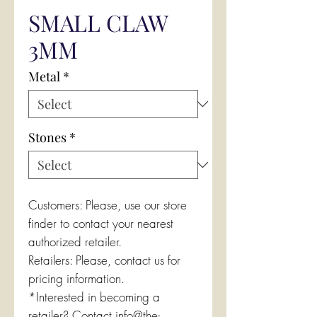
SMALL CLAW
3MM
Metal
*
Stones
*
Customers: Please, use our store
finder to contact your nearest
authorized retailer.
Retailers: Please, contact us for
pricing information.
*Interested in becoming a
retailer? Contact info@the-