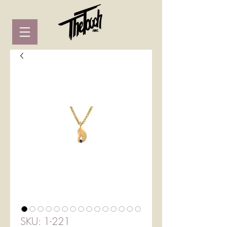
SKU: 1-221