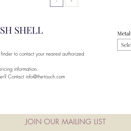
ISH SHELL
Metal
Sele
 finder to contact your nearest authorized
pricing information.
ler? Contact info@the-touch.com
JOIN OUR MAILING LIST