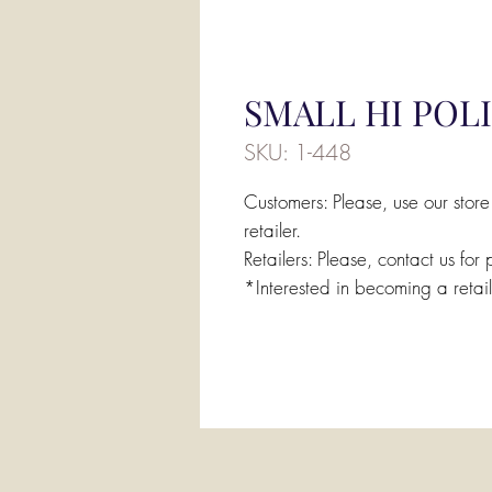
SMALL HI POL
SKU: 1-448
Customers: Please, use our store
retailer.
Retailers: Please, contact us for 
*Interested in becoming a retai