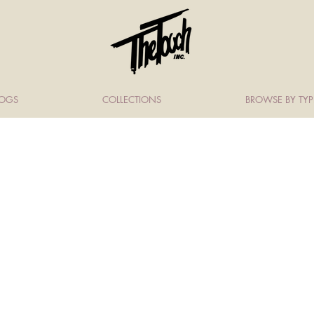
LOGS
COLLECTIONS
BROWSE BY TYP