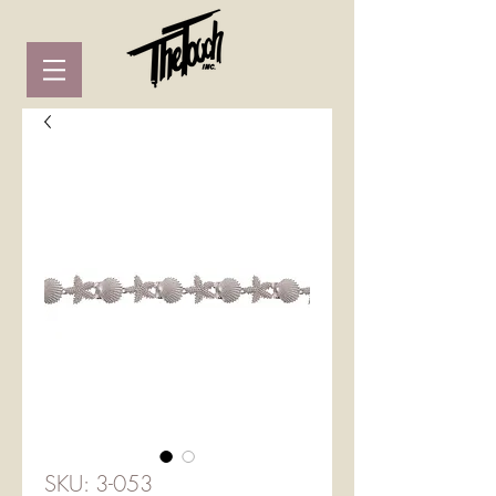
SKU: 3-053