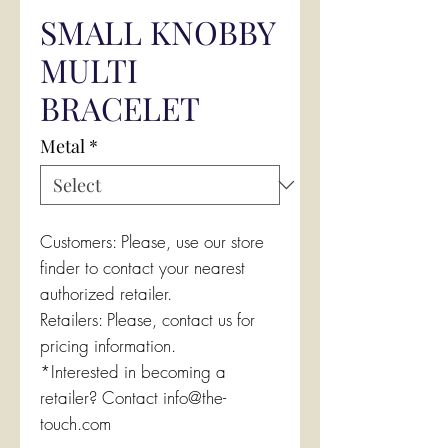
SMALL KNOBBY
MULTI
BRACELET
Metal
*
Customers: Please, use our store
finder to contact your nearest
authorized retailer.
Retailers: Please, contact us for
pricing information.
*Interested in becoming a
retailer? Contact info@the-
touch.com