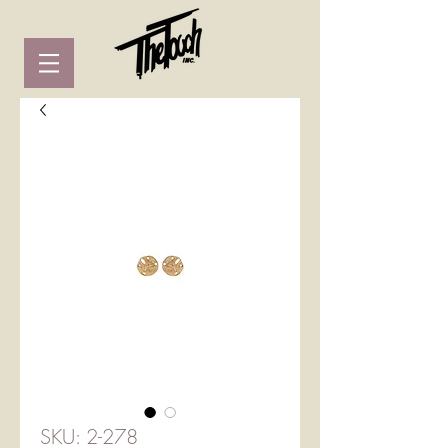
SKU: 2-278