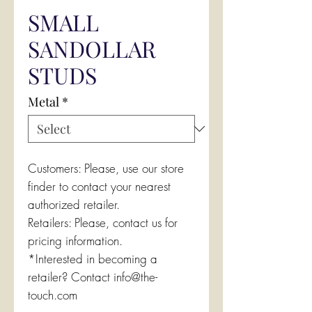
SMALL
SANDOLLAR
STUDS
Metal
*
Customers: Please, use our store
finder to contact your nearest
authorized retailer.
Retailers: Please, contact us for
pricing information.
*Interested in becoming a
retailer? Contact info@the-
touch.com