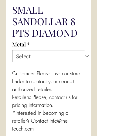
SMALL
SANDOLLAR 8
PTS DIAMOND
Metal
*
Customers: Please, use our store
finder to contact your nearest
authorized retailer.
Retailers: Please, contact us for
pricing information.
*Interested in becoming a
retailer? Contact info@the-
touch.com