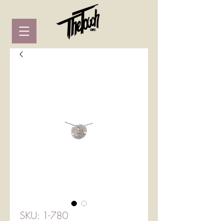
SKU: 1-780