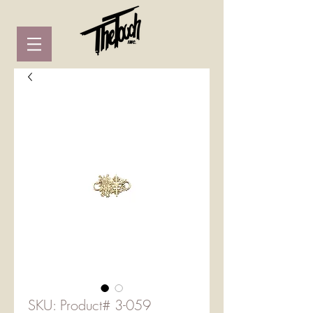
SKU: Product# 3-059