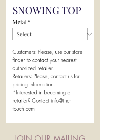
SNOWING TOP
Metal
*
Customers: Please, use our store
finder to contact your nearest
authorized retailer.
Retailers: Please, contact us for
pricing information.
*Interested in becoming a
retailer? Contact info@the-
touch.com
JOIN OUR MAILING