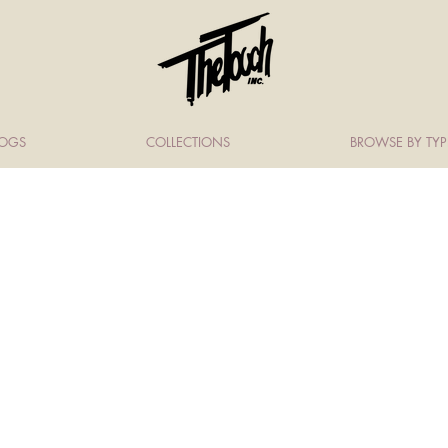
LOGS
COLLECTIONS
BROWSE BY TYP