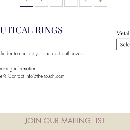
UTICAL RINGS
Metal
Sele
 finder to contact your nearest authorized
pricing information.
ler? Contact info@the-touch.com
JOIN OUR MAILING LIST