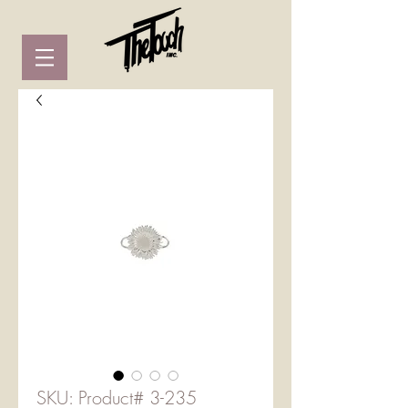
SKU: Product# 3-235