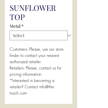
SUNFLOWER
TOP
Metal
*
Customers: Please, use our store
finder to contact your nearest
authorized retailer.
Retailers: Please, contact us for
pricing information.
*Interested in becoming a
retailer? Contact info@the-
touch.com