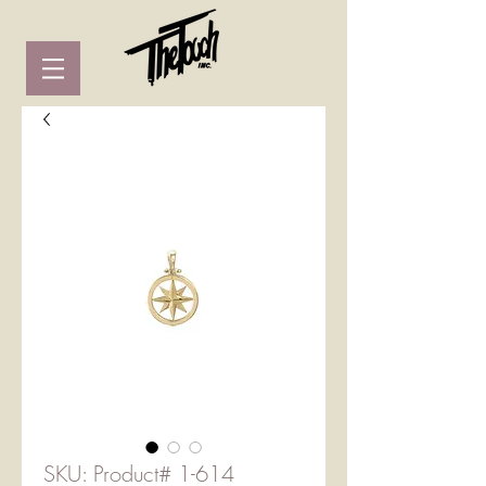
SKU: Product# 1-614