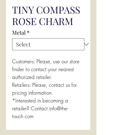
TINY COMPASS
ROSE CHARM
Metal
*
Customers: Please, use our store
finder to contact your nearest
authorized retailer.
Retailers: Please, contact us for
pricing information.
*Interested in becoming a
retailer? Contact info@the-
touch.com