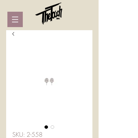
SKU: 2-558