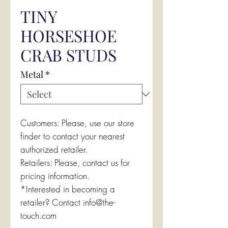
TINY
HORSESHOE
CRAB STUDS
Metal
*
Customers: Please, use our store
finder to contact your nearest
authorized retailer.
Retailers: Please, contact us for
pricing information.
*Interested in becoming a
retailer? Contact info@the-
touch.com