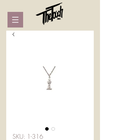
SKU: 1-316