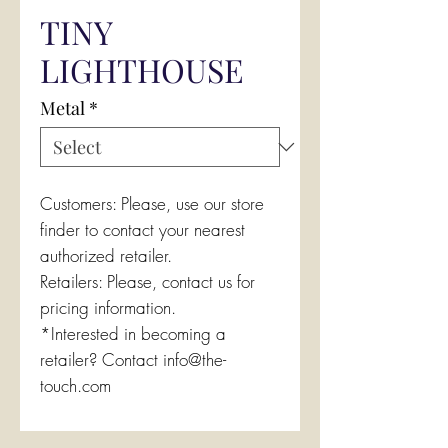
TINY
LIGHTHOUSE
Metal
*
Customers: Please, use our store
finder to contact your nearest
authorized retailer.
Retailers: Please, contact us for
pricing information.
*Interested in becoming a
retailer? Contact info@the-
touch.com