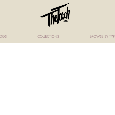
LOGS
COLLECTIONS
BROWSE BY TYP