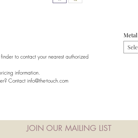
Metal
Sele
 finder to contact your nearest authorized
pricing information.
ler? Contact info@the-touch.com
JOIN OUR MAILING LIST