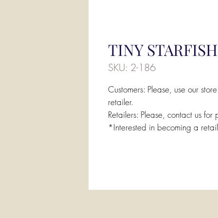
TINY STARFISH
SKU: 2-186
Customers: Please, use our store
retailer.
Retailers: Please, contact us for 
*Interested in becoming a retai