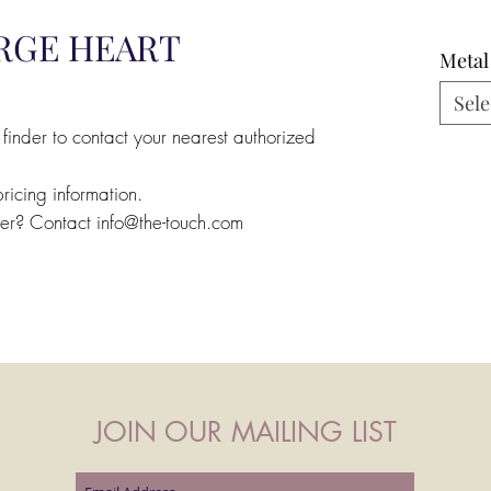
RGE HEART
Metal
Sele
 finder to contact your nearest authorized
pricing information.
ler? Contact info@the-touch.com
JOIN OUR MAILING LIST