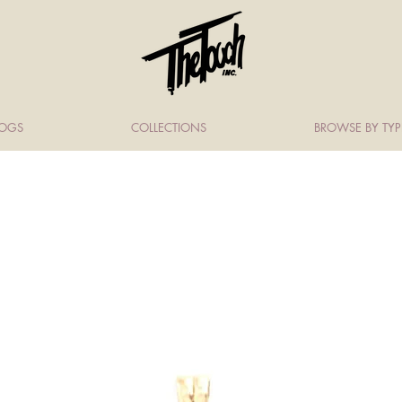
LOGS
COLLECTIONS
BROWSE BY TYP