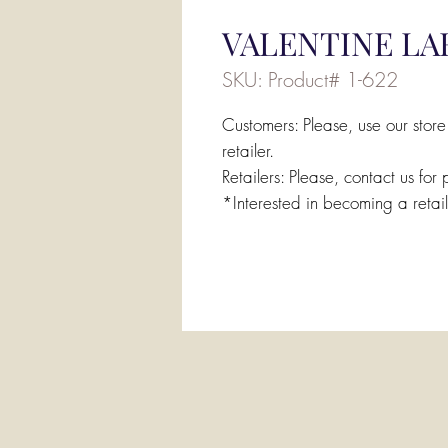
VALENTINE LA
SKU: Product# 1-622
Customers: Please, use our store
retailer.
Retailers: Please, contact us for 
*Interested in becoming a retai