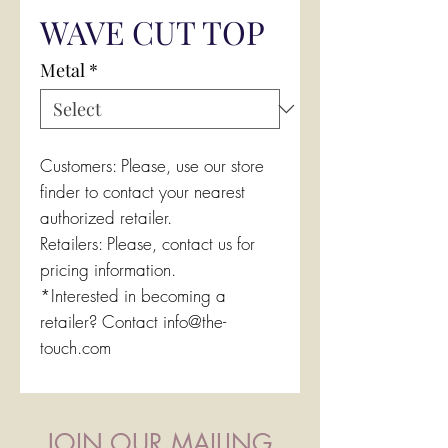
WAVE CUT TOP
Metal
*
Customers: Please, use our store
finder to contact your nearest
authorized retailer.
Retailers: Please, contact us for
pricing information.
*Interested in becoming a
retailer? Contact info@the-
touch.com
JOIN OUR MAILING