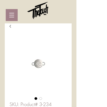
SKU: Product# 3-234