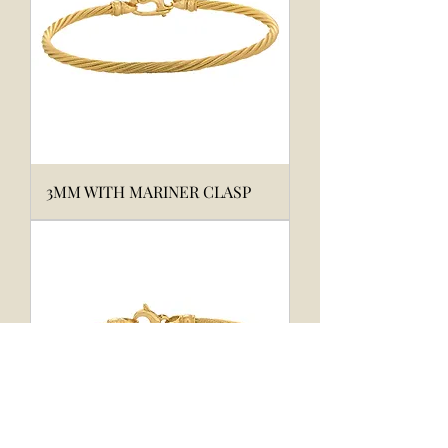
3MM WITH MARINER CLASP