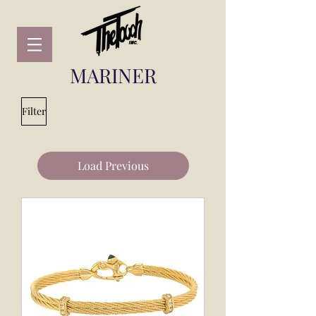
MARINER
Filter
Load Previous