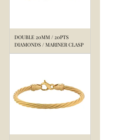
DOUBLE 20MM / 20PTS
DIAMONDS / MARINER CLASP