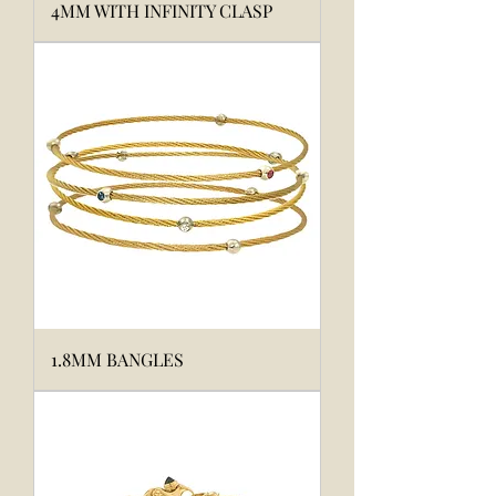
4MM WITH INFINITY CLASP
1.8MM BANGLES